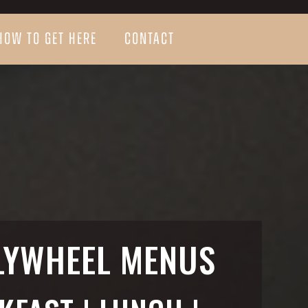
HOW TO GET HERE
CONTACT
LYWHEEL MENUS