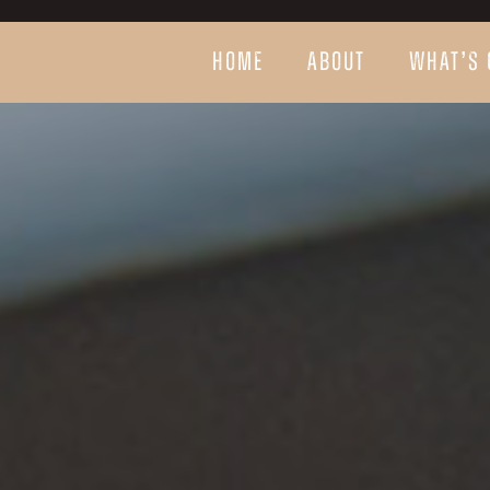
HOME
ABOUT
WHAT’S 