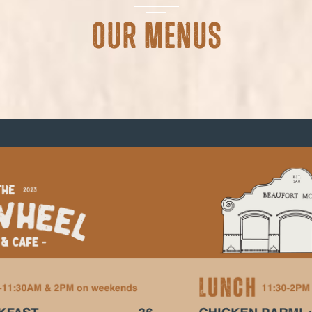
Our Menus