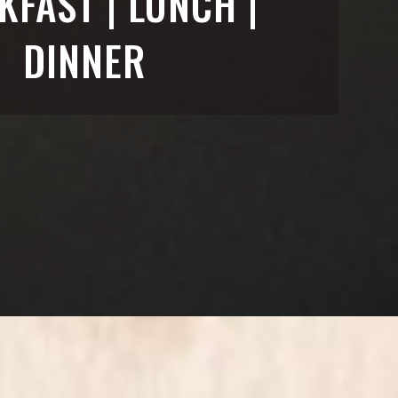
KFAST | LUNCH |
DINNER