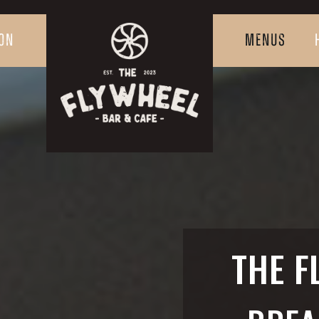
ON
MENUS
THE F